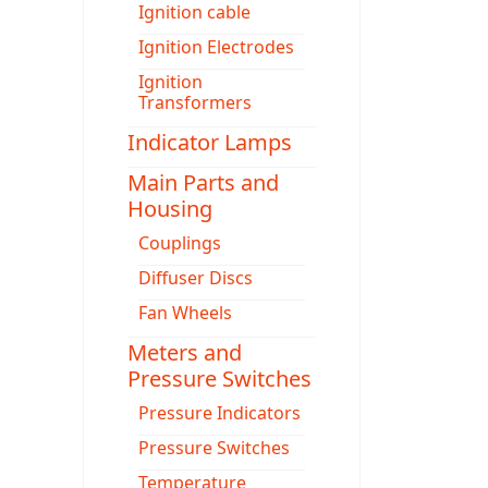
Ignition cable
Ignition Electrodes
Ignition
Transformers
Indicator Lamps
Main Parts and
Housing
Couplings
Diffuser Discs
Fan Wheels
Meters and
Pressure Switches
Pressure Indicators
Pressure Switches
Temperature