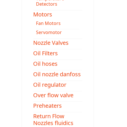
Detectors
Motors
Fan Motors
Servomotor
Nozzle Valves
Oil Filters
Oil hoses
Oil nozzle danfoss
Oil regulator
Over flow valve
Preheaters
Return Flow
Nozzles fluidics