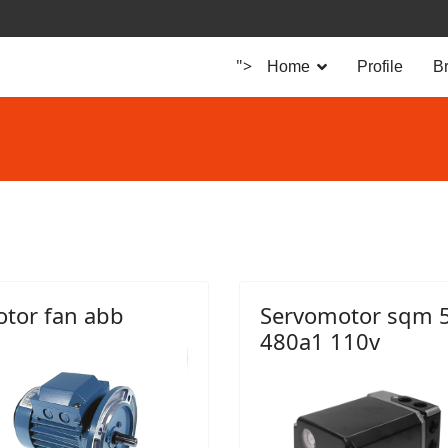
">
Home
Profile
B
tor fan abb
Servomotor sqm 
480a1 110v