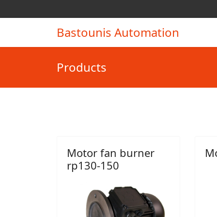
Bastounis Automation
Products
Motor fan burner
Mo
rp130-150