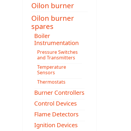
Oilon burner
Oilon burner
spares
Boiler
Instrumentation
Pressure Switches
and Transmitters
Temperature
Sensors
Thermostats
Burner Controllers
Control Devices
Flame Detectors
Ignition Devices