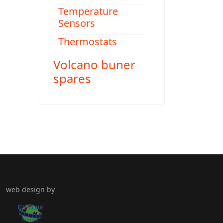
Temperature
Sensors
Thermostats
Volcano buner
spares
web design by