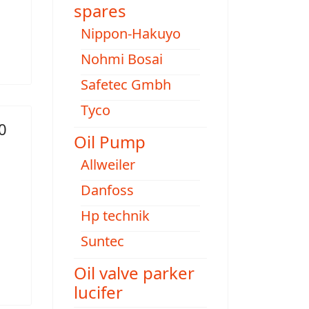
spares
Nippon-Hakuyo
Nohmi Bosai
Safetec Gmbh
Tyco
0
Oil Pump
Allweiler
Danfoss
Hp technik
Suntec
Oil valve parker
lucifer