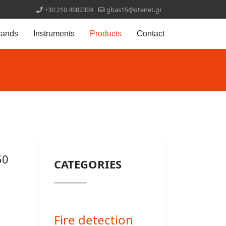
+30 210 4082304
gbas15@otenet.gr
rands
Instruments
Products
Contact
50
CATEGORIES
_______
Fire detection