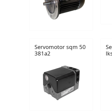
Servomotor sqm 50
Se
381a2
lk