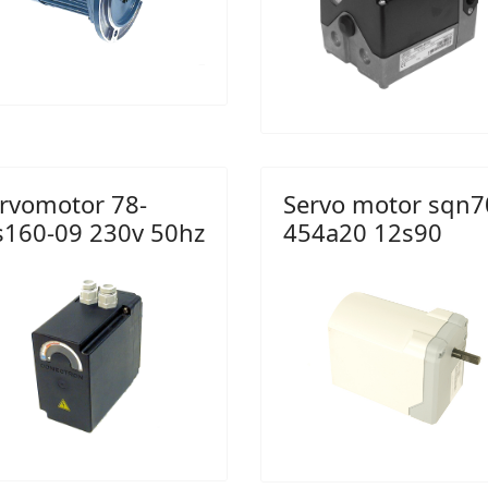
rvomotor 78-
Servo motor sqn7
s160-09 230v 50hz
454a20 12s90