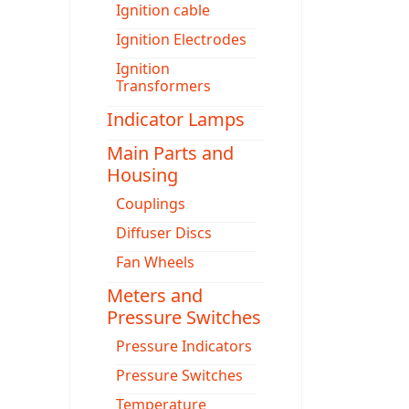
Ignition cable
Ignition Electrodes
Ignition
Transformers
Indicator Lamps
Main Parts and
Housing
Couplings
Diffuser Discs
Fan Wheels
Meters and
Pressure Switches
Pressure Indicators
Pressure Switches
Temperature