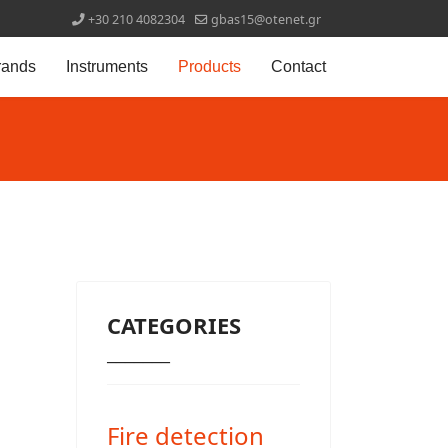
+30 210 4082304
gbas15@otenet.gr
rands
Instruments
Products
Contact
CATEGORIES
_______
Fire detection