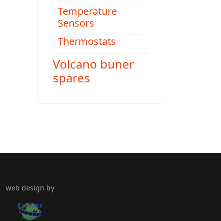
Temperature
Sensors
Thermostats
Volcano buner
spares
web design by