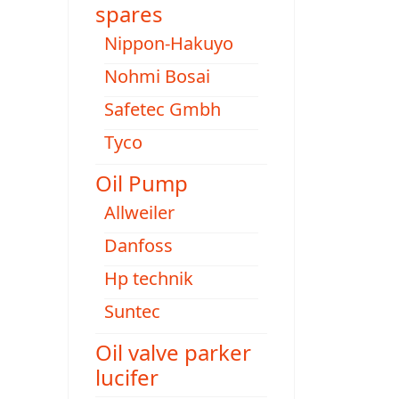
spares
Nippon-Hakuyo
Nohmi Bosai
Safetec Gmbh
Tyco
Oil Pump
Allweiler
Danfoss
Hp technik
Suntec
Oil valve parker
lucifer