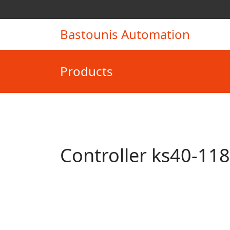
Bastounis Automation
Products
Controller ks40-11