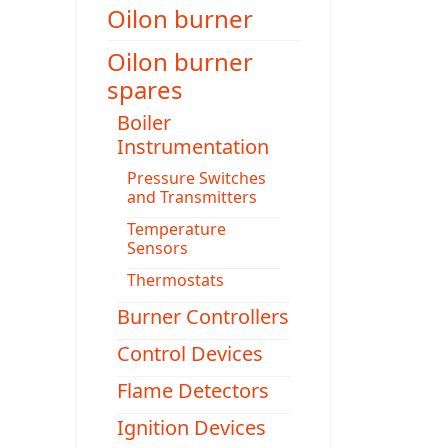
Oilon burner
Oilon burner
spares
Boiler
Instrumentation
Pressure Switches
and Transmitters
Temperature
Sensors
Thermostats
Burner Controllers
Control Devices
Flame Detectors
Ignition Devices