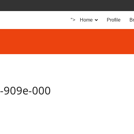
">
Home
Profile
B
8-909e-000