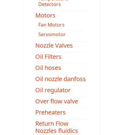
Detectors
Motors
Fan Motors
Servomotor
Nozzle Valves
Oil Filters
Oil hoses
Oil nozzle danfoss
Oil regulator
Over flow valve
Preheaters
Return Flow
Nozzles fluidics