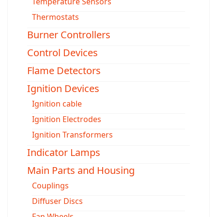
Temperature Sensors
Thermostats
Burner Controllers
Control Devices
Flame Detectors
Ignition Devices
Ignition cable
Ignition Electrodes
Ignition Transformers
Indicator Lamps
Main Parts and Housing
Couplings
Diffuser Discs
Fan Wheels