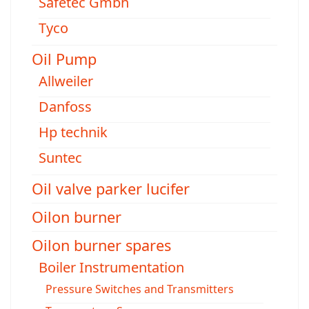
Safetec Gmbh
Tyco
Oil Pump
Allweiler
Danfoss
Hp technik
Suntec
Oil valve parker lucifer
Oilon burner
Oilon burner spares
Boiler Instrumentation
Pressure Switches and Transmitters