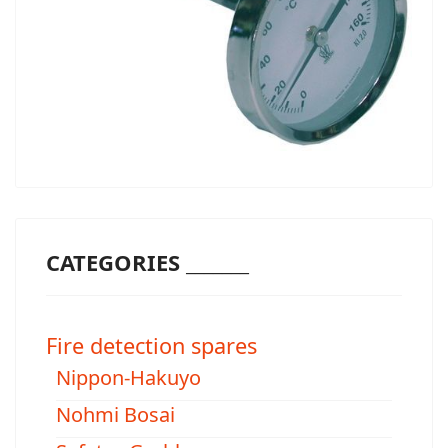
CATEGORIES _______
Fire detection spares
Nippon-Hakuyo
Nohmi Bosai