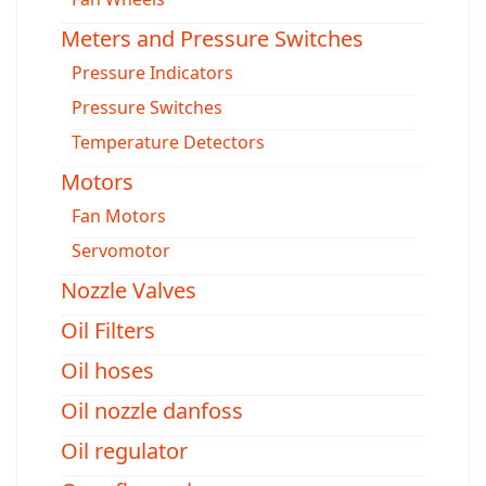
Meters and Pressure Switches
Pressure Indicators
Pressure Switches
Temperature Detectors
Motors
Fan Motors
Servomotor
Nozzle Valves
Oil Filters
Oil hoses
Oil nozzle danfoss
Oil regulator