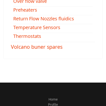
Over flow valve
Preheaters
Return Flow Nozzles fluidics
Temperature Sensors
Thermostats
Volcano buner spares
Home
Profile