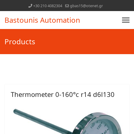
+30 210 4082304
gbas15@otenet.gr
Bastounis Automation
Products
Thermometer 0-160°c r14 d6l130